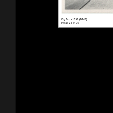
Vig Bro - 1938 (B749)
Image 24 of 25