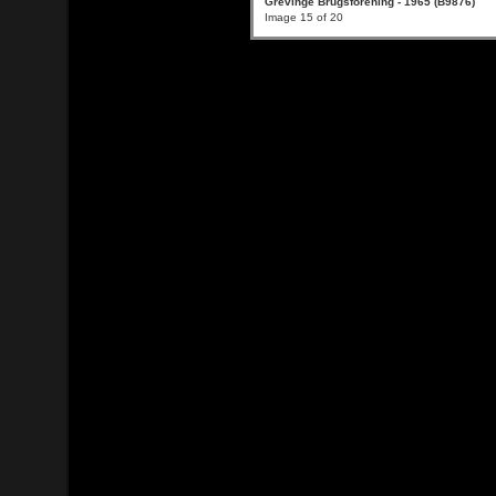
Grevinge Brugsforening - 1965 (B9876)
Image 15 of 20