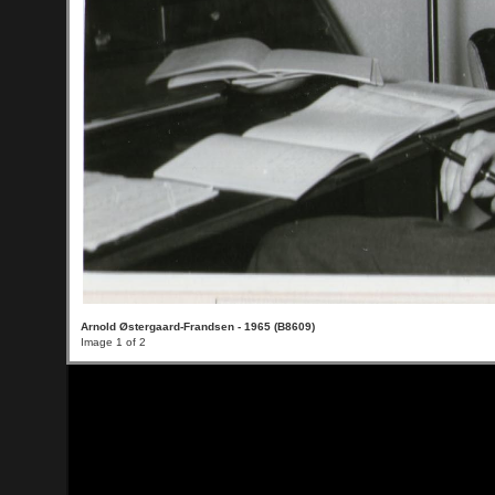
Arnold Østergaard-Frandsen - 1965 (B8609)
Image 1 of 2