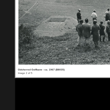
Odsherred Golfbane - ca. 1967 (B8035)
Image 2 of 5