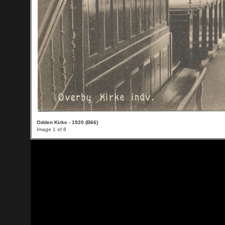
Odden Kirke - 1920 (B66)
Image 1 of 8