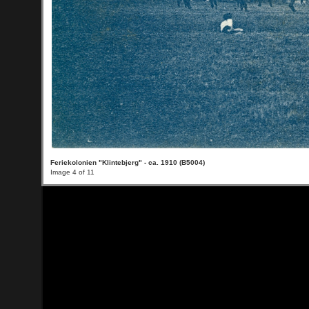
Feriekolonien "Klintebjerg" - ca. 1910 (B5004)
Image 4 of 11