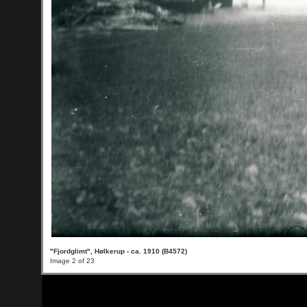
"Fjordglimt", Hølkerup - ca. 1910 (B4572)
Image 2 of 23