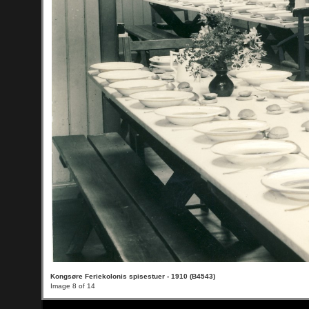
Kongsøre Feriekolonis spisestuer - 1910 (B4543)
Image 8 of 14