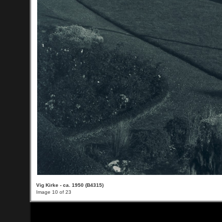
Vig Kirke - ca. 1950 (B4315)
Image 10 of 23