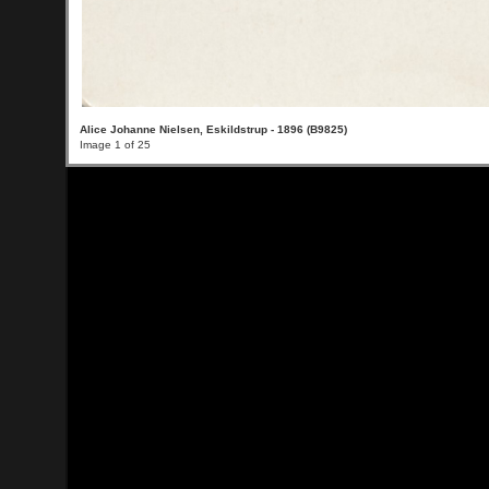
Alice Johanne Nielsen, Eskildstrup - 1896 (B9825)
Image 1 of 25