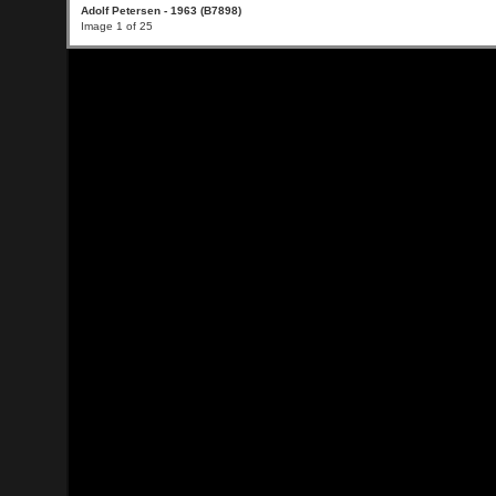
Adolf Petersen - 1963 (B7898)
Image 1 of 25