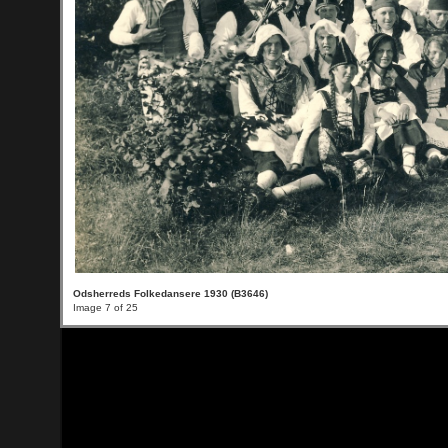
Odsherreds Folkedansere 1930 (B3646)
Image 7 of 25