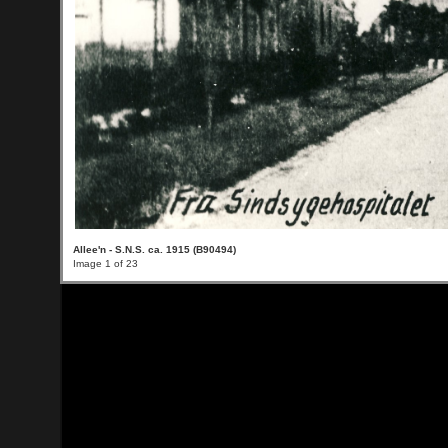
Allee'n - S.N.S. ca. 1915 (B90494)
Image 1 of 23