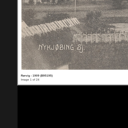
Rørvig - 1909 (B95195)
Image 1 of 24