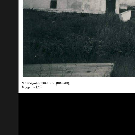
Vestergade - 1930erne (B95549)
Image 5 of 15