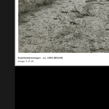
Audebodæmningen - ca. 1960 (B3149)
Image 3 of 18