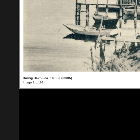
Rørvig Havn - ca. 1899 (B95005)
Image 1 of 24