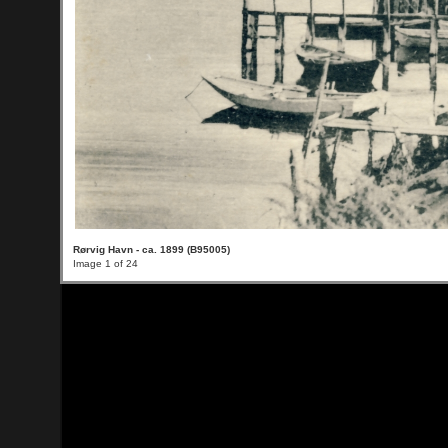
Rørvig Havn - ca. 1899 (B95005)
Image 1 of 24